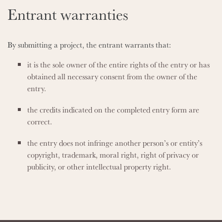
Entrant warranties
By submitting a project, the entrant warrants that:
it is the sole owner of the entire rights of the entry or has
obtained all necessary consent from the owner of the
entry.
the credits indicated on the completed entry form are
correct.
the entry does not infringe another person’s or entity’s
copyright, trademark, moral right, right of privacy or
publicity, or other intellectual property right.