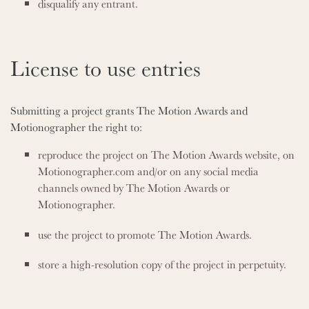
disqualify any entrant.
License to use entries
Submitting a project grants The Motion Awards and
Motionographer the right to:
reproduce the project on The Motion Awards website, on
Motionographer.com and/or on any social media
channels owned by The Motion Awards or
Motionographer.
use the project to promote The Motion Awards.
store a high-resolution copy of the project in perpetuity.