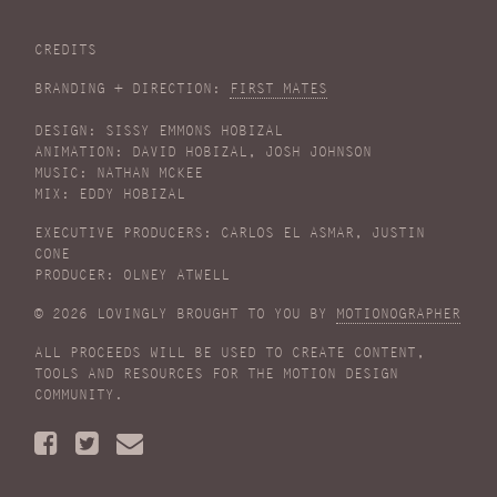
CREDITS
BRANDING + DIRECTION:
FIRST MATES
DESIGN: SISSY EMMONS HOBIZAL
ANIMATION: DAVID HOBIZAL, JOSH JOHNSON
MUSIC: NATHAN MCKEE
MIX: EDDY HOBIZAL
EXECUTIVE PRODUCERS: CARLOS EL ASMAR, JUSTIN
CONE
PRODUCER: OLNEY ATWELL
© 2026 LOVINGLY BROUGHT TO YOU BY
MOTIONOGRAPHER
ALL PROCEEDS WILL BE USED TO CREATE CONTENT,
TOOLS AND RESOURCES FOR THE MOTION DESIGN
COMMUNITY.