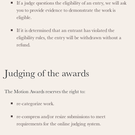
If a judge questions the eligibility of an entry, we will ask
you to provide evidence to demonstrate the work is
eligible.
If it is determined that an entrant has violated the
eligibility rules, the entry will be withdrawn without a
refund.
Judging of the awards
The Motion Awards reserves the right to:
re-categorize work.
re-compress and/or resize submissions to meet
requirements for the online judging system.