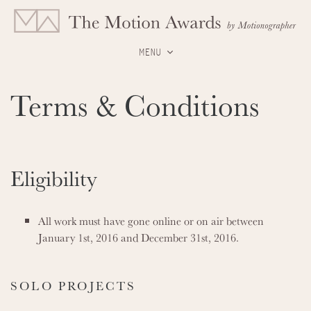
MENU
Terms & Conditions
Eligibility
All work must have gone online or on air between
January 1st, 2016 and December 31st, 2016.
SOLO PROJECTS