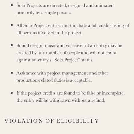
Solo Projects are directed, designed and animated
primarily by a single person.
All Solo Project entries must include a full credits listing of
all persons involved in the project.
Sound design, music and voiceover of an entry may be
created by any number of people and will not count
against an entry’s “Solo Project” status.
Assistance with project management and other
production-related duties is acceptable.
If the project credits are found to be false or incomplete,
the entry will be withdrawn without a refund.
VIOLATION OF ELIGIBILITY