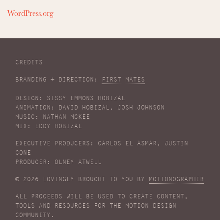
WordPress.org
CREDITS
BRANDING + DIRECTION:
FIRST MATES
DESIGN: SISSY EMMONS HOBIZAL
ANIMATION: DAVID HOBIZAL, JOSH JOHNSON
MUSIC: NATHAN MCKEE
MIX: EDDY HOBIZAL
EXECUTIVE PRODUCERS: CARLOS EL ASMAR, JUSTIN
CONE
PRODUCER: OLNEY ATWELL
© 2026 LOVINGLY BROUGHT TO YOU BY
MOTIONOGRAPHER
ALL PROCEEDS WILL BE USED TO CREATE CONTENT,
TOOLS AND RESOURCES FOR THE MOTION DESIGN
COMMUNITY.