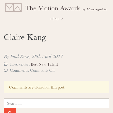
MENU
Claire Kang
By Paul Kress,
28th April 2017
Filed under:
Best New Talent
on
Comments:
Comments Off
Claire
Kang
Comments are closed for this post.