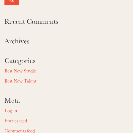
Recent Comments
Archives
Categories
Best New Studio
Best New Talent
Meta
Log in
Entries feed
Comments feed