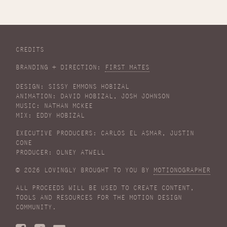
CREDITS
BRANDING + DIRECTION:
FIRST MATES
DESIGN: SISSY EMMONS HOBIZAL
ANIMATION: DAVID HOBIZAL, JOSH JOHNSON
MUSIC: NATHAN MCKEE
MIX: EDDY HOBIZAL
EXECUTIVE PRODUCERS: CARLOS EL ASMAR, JUSTIN
CONE
PRODUCER: OLNEY ATWELL
© 2026 LOVINGLY BROUGHT TO YOU BY
MOTIONOGRAPHER
ALL PROCEEDS WILL BE USED TO CREATE CONTENT,
TOOLS AND RESOURCES FOR THE MOTION DESIGN
COMMUNITY.