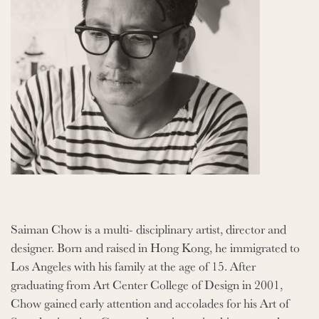
Saiman Chow is a multi- disciplinary artist, director and
designer. Born and raised in Hong Kong, he immigrated to
Los Angeles with his family at the age of 15. After
graduating from Art Center College of Design in 2001,
Chow gained early attention and accolades for his Art of