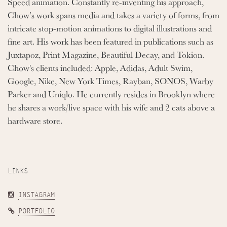
Speed animation. Constantly re-inventing his approach,
Chow’s work spans media and takes a variety of forms, from
intricate stop-motion animations to digital illustrations and
fine art. His work has been featured in publications such as
Juxtapoz, Print Magazine, Beautiful Decay, and Tokion.
Chow's clients included: Apple, Adidas, Adult Swim,
Google, Nike, New York Times, Rayban, SONOS, Warby
Parker and Uniqlo. He currently resides in Brooklyn where
he shares a work/live space with his wife and 2 cats above a
hardware store.
LINKS
INSTAGRAM
PORTFOLIO