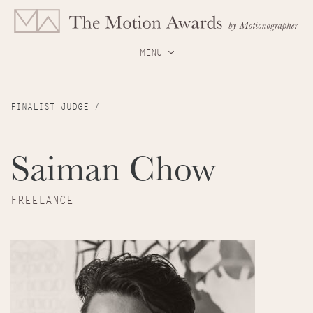
MENU
FINALIST JUDGE /
Saiman Chow
FREELANCE