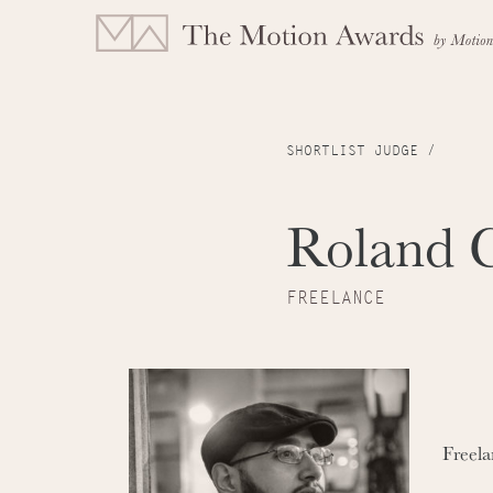
SHORTLIST JUDGE /
Roland 
FREELANCE
Freela