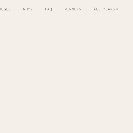
UDGES
WHY?
FAQ
WINNERS
ALL YEARS