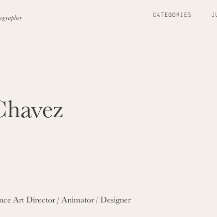
CATEGORIES
J
Chavez
nce Art Director / Animator / Designer