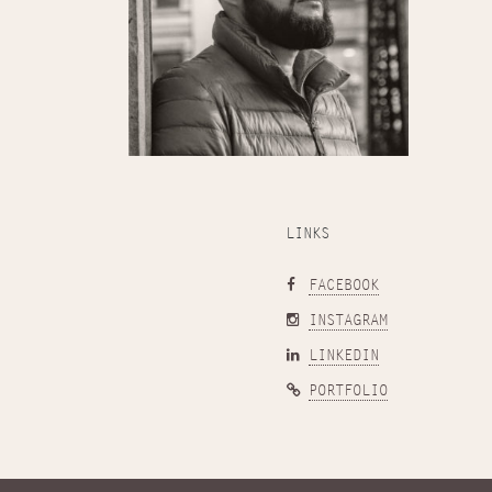
LINKS
FACEBOOK
INSTAGRAM
LINKEDIN
PORTFOLIO