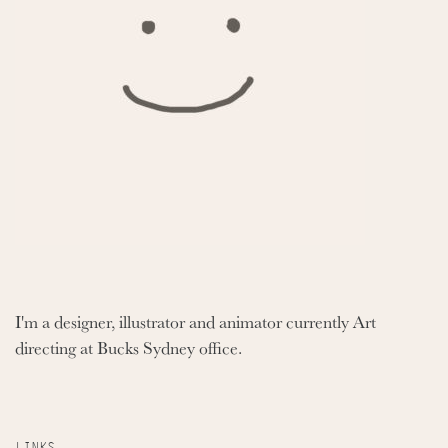
I'm a designer, illustrator and animator currently Art
directing at Bucks Sydney office.
LINKS