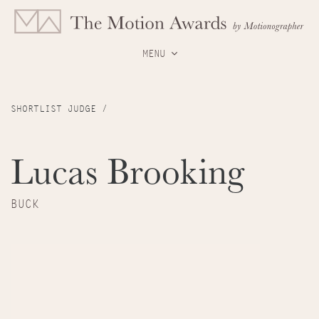
MENU
SHORTLIST JUDGE /
Lucas Brooking
BUCK