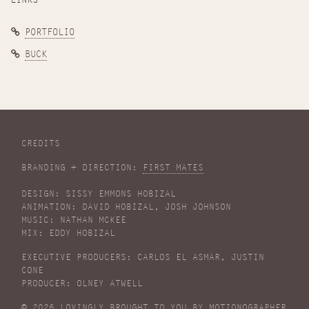
PORTFOLIO
BUCK
CREDITS
BRANDING + DIRECTION:
FIRST MATES
DESIGN: SISSY EMMONS HOBIZAL
ANIMATION: DAVID HOBIZAL, JOSH JOHNSON
MUSIC: NATHAN MCKEE
MIX: EDDY HOBIZAL
EXECUTIVE PRODUCERS: CARLOS EL ASMAR, JUSTIN
CONE
PRODUCER: OLNEY ATWELL
© 2026 LOVINGLY BROUGHT TO YOU BY
MOTIONOGRAPHER