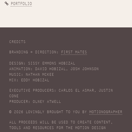
PORTFOLIO
CREDITS
BRANDING + DIRECTION:
FIRST MATES
DESIGN: SISSY EMMONS HOBIZAL
ANIMATION: DAVID HOBIZAL, JOSH JOHNSON
MUSIC: NATHAN MCKEE
MIX: EDDY HOBIZAL
EXECUTIVE PRODUCERS: CARLOS EL ASMAR, JUSTIN
CONE
PRODUCER: OLNEY ATWELL
© 2026 LOVINGLY BROUGHT TO YOU BY
MOTIONOGRAPHER
ALL PROCEEDS WILL BE USED TO CREATE CONTENT,
TOOLS AND RESOURCES FOR THE MOTION DESIGN