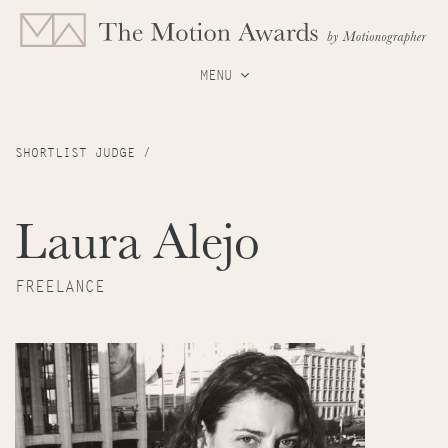
MENU
SHORTLIST JUDGE /
Laura Alejo
FREELANCE