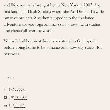
and life eventually brought her to New York in 2007. She
first landed at Hush Studios where she Art Directed a wide
range of projects. She then jumped into the freelance
adventure six years ago and has collaborated with studios
and clients all over the world.
You will find her most days in her studio in Greenpoint
before going home to be a mama and draw silly stories for
her twins.
LINKS
FACEBOOK
INSTAGRAM
LINKEDIN