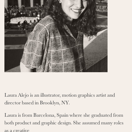
Laura Alejo is an illustrator, motion graphics artist and
director based in Brooklyn, NY.
Laura is from Barcelona, Spain where she graduated from
both product and graphic design. She assumed many roles
as a creative