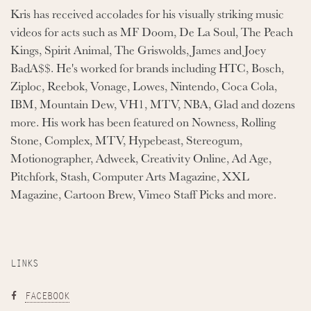
Kris has received accolades for his visually striking music
videos for acts such as MF Doom, De La Soul, The Peach
Kings, Spirit Animal, The Griswolds, James and Joey
BadA$$. He's worked for brands including HTC, Bosch,
Ziploc, Reebok, Vonage, Lowes, Nintendo, Coca Cola,
IBM, Mountain Dew, VH1, MTV, NBA, Glad and dozens
more. His work has been featured on Nowness, Rolling
Stone, Complex, MTV, Hypebeast, Stereogum,
Motionographer, Adweek, Creativity Online, Ad Age,
Pitchfork, Stash, Computer Arts Magazine, XXL
Magazine, Cartoon Brew, Vimeo Staff Picks and more.
LINKS
FACEBOOK