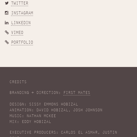
TWITTER
INSTAGRAM
LINKEDIN
VIMEO
PORTFOLIO
CREDITS
BRANDING + DIRECTION:
FIRST MATES
DESIGN: SISSY EMMONS HOBIZAL
ANIMATION: DAVID HOBIZAL, JOSH JOHNSON
MUSIC: NATHAN MCKEE
MIX: EDDY HOBIZAL
EXECUTIVE PRODUCERS: CARLOS EL ASMAR, JUSTIN