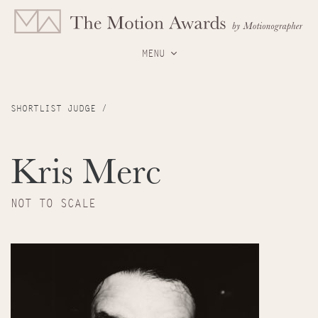
MENU
SHORTLIST JUDGE /
Kris Merc
NOT TO SCALE