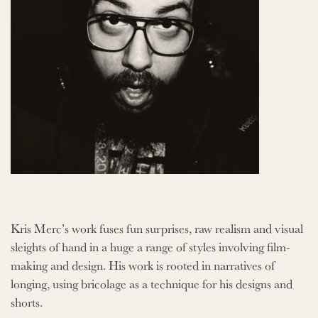
Kris Merc’s work fuses fun surprises, raw realism and visual
sleights of hand in a huge a range of styles involving film-
making and design. His work is rooted in narratives of
longing, using bricolage as a technique for his designs and
shorts.