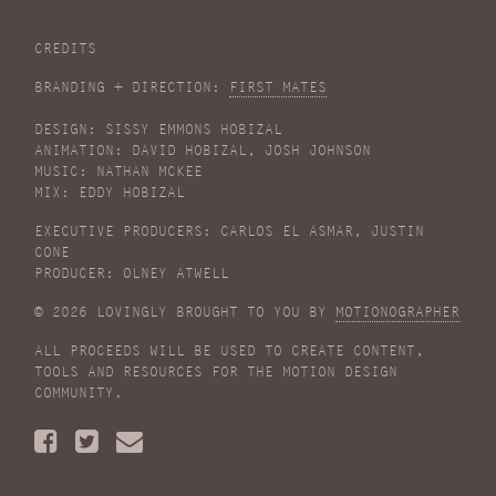
CREDITS
BRANDING + DIRECTION:
FIRST MATES
DESIGN: SISSY EMMONS HOBIZAL
ANIMATION: DAVID HOBIZAL, JOSH JOHNSON
MUSIC: NATHAN MCKEE
MIX: EDDY HOBIZAL
EXECUTIVE PRODUCERS: CARLOS EL ASMAR, JUSTIN
CONE
PRODUCER: OLNEY ATWELL
© 2026 LOVINGLY BROUGHT TO YOU BY
MOTIONOGRAPHER
ALL PROCEEDS WILL BE USED TO CREATE CONTENT,
TOOLS AND RESOURCES FOR THE MOTION DESIGN
COMMUNITY.