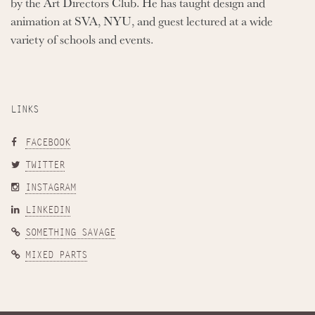
by the Art Directors Club. He has taught design and
animation at SVA, NYU, and guest lectured at a wide
variety of schools and events.
LINKS
FACEBOOK
TWITTER
INSTAGRAM
LINKEDIN
SOMETHING SAVAGE
MIXED PARTS