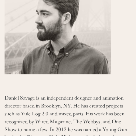
Daniel Savage is an independent designer and animation
director based in Brooklyn, NY. He has created projects
such as Yule Log 2.0 and mixed.parts. His work has been
recognized by Wired Magazine, The Webbys, and One
Show to name a few. In 2012 he was named a Young Gun