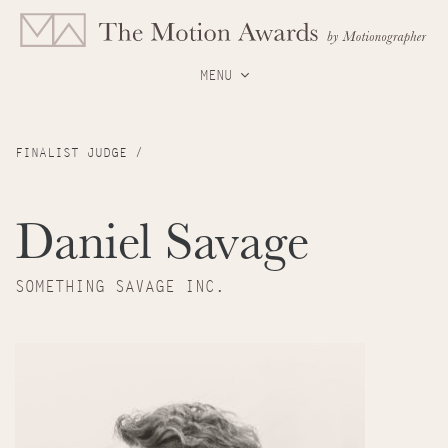
MENU
FINALIST JUDGE /
Daniel Savage
SOMETHING SAVAGE INC.