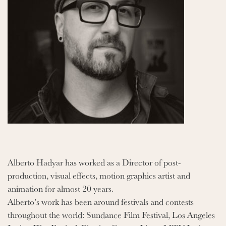
Alberto Hadyar has worked as a Director of post-
production, visual effects, motion graphics artist and
animation for almost 20 years.
Alberto’s work has been around festivals and contests
throughout the world: Sundance Film Festival, Los Angeles