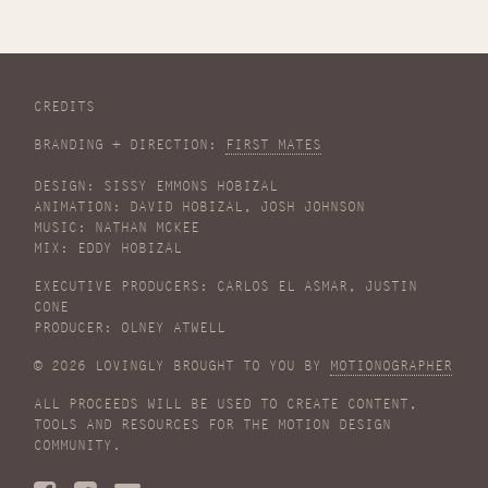
CREDITS
BRANDING + DIRECTION:
FIRST MATES
DESIGN: SISSY EMMONS HOBIZAL
ANIMATION: DAVID HOBIZAL, JOSH JOHNSON
MUSIC: NATHAN MCKEE
MIX: EDDY HOBIZAL
EXECUTIVE PRODUCERS: CARLOS EL ASMAR, JUSTIN
CONE
PRODUCER: OLNEY ATWELL
© 2026 LOVINGLY BROUGHT TO YOU BY
MOTIONOGRAPHER
ALL PROCEEDS WILL BE USED TO CREATE CONTENT,
TOOLS AND RESOURCES FOR THE MOTION DESIGN
COMMUNITY.