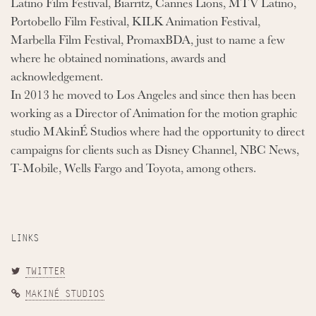
Latino Film Festival, Biarritz, Cannes Lions, MTV Latino,
Portobello Film Festival, KILK Animation Festival,
Marbella Film Festival, PromaxBDA, just to name a few
where he obtained nominations, awards and
acknowledgement.
In 2013 he moved to Los Angeles and since then has been
working as a Director of Animation for the motion graphic
studio MAkinÉ Studios where had the opportunity to direct
campaigns for clients such as Disney Channel, NBC News,
T-Mobile, Wells Fargo and Toyota, among others.
LINKS
TWITTER
MAKINÉ STUDIOS