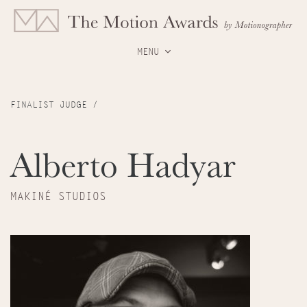
MENU
FINALIST JUDGE /
Alberto Hadyar
MAKINÉ STUDIOS